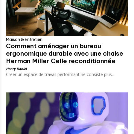
Maison & Entretien
Comment aménager un bureau
ergonomique durable avec une chaise
Herman Miller Celle reconditionnée
Henry Daniel
Créer un espace de travail performant ne consiste plus...