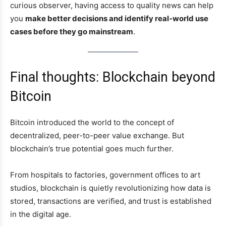
curious observer, having access to quality news can help
you
make better decisions and identify real-world use
cases before they go mainstream
.
Final thoughts: Blockchain beyond
Bitcoin
Bitcoin introduced the world to the concept of
decentralized, peer-to-peer value exchange. But
blockchain’s true potential goes much further.
From hospitals to factories, government offices to art
studios, blockchain is quietly revolutionizing how data is
stored, transactions are verified, and trust is established
in the digital age.