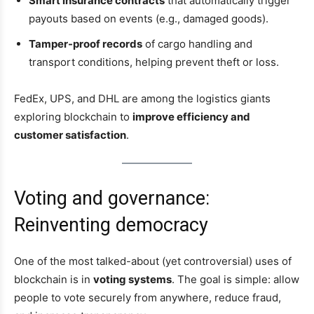
Smart insurance contracts
that automatically trigger
payouts based on events (e.g., damaged goods).
Tamper-proof records
of cargo handling and
transport conditions, helping prevent theft or loss.
FedEx, UPS, and DHL are among the logistics giants
exploring blockchain to
improve efficiency and
customer satisfaction
.
Voting and governance:
Reinventing democracy
One of the most talked-about (yet controversial) uses of
blockchain is in
voting systems
. The goal is simple: allow
people to vote securely from anywhere, reduce fraud,