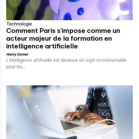
Technologie
Comment Paris s’impose comme un
acteur majeur de la formation en
intelligence artificielle
Henry Daniel
L'intelligence artificielle est devenue un sujet incontournable
pour les...