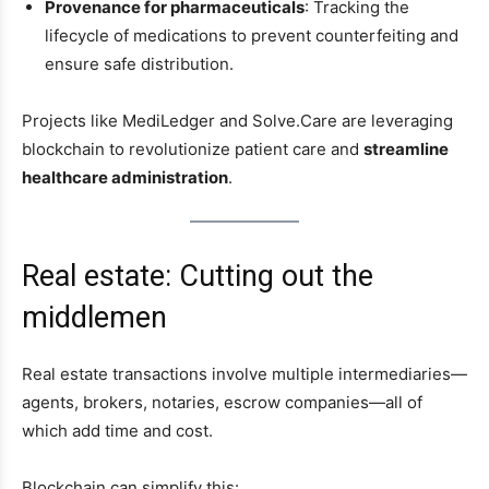
Provenance for pharmaceuticals
: Tracking the
lifecycle of medications to prevent counterfeiting and
ensure safe distribution.
Projects like MediLedger and Solve.Care are leveraging
blockchain to revolutionize patient care and
streamline
healthcare administration
.
Real estate: Cutting out the
middlemen
Real estate transactions involve multiple intermediaries—
agents, brokers, notaries, escrow companies—all of
which add time and cost.
Blockchain can simplify this: