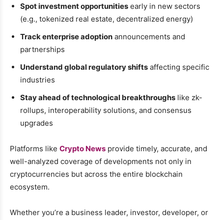
Spot investment opportunities
early in new sectors
(e.g., tokenized real estate, decentralized energy)
Track enterprise adoption
announcements and
partnerships
Understand global regulatory shifts
affecting specific
industries
Stay ahead of technological breakthroughs
like zk-
rollups, interoperability solutions, and consensus
upgrades
Platforms like
Crypto News
provide timely, accurate, and
well-analyzed coverage of developments not only in
cryptocurrencies but across the entire blockchain
ecosystem.
Whether you’re a business leader, investor, developer, or