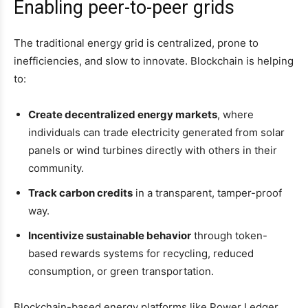
Enabling peer-to-peer grids
The traditional energy grid is centralized, prone to
inefficiencies, and slow to innovate. Blockchain is helping
to:
Create decentralized energy markets
, where
individuals can trade electricity generated from solar
panels or wind turbines directly with others in their
community.
Track carbon credits
in a transparent, tamper-proof
way.
Incentivize sustainable behavior
through token-
based rewards systems for recycling, reduced
consumption, or green transportation.
Blockchain-based energy platforms like Power Ledger