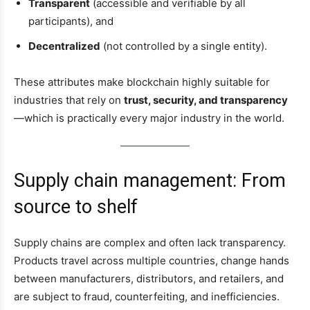
Transparent
(accessible and verifiable by all
participants), and
Decentralized
(not controlled by a single entity).
These attributes make blockchain highly suitable for
industries that rely on
trust, security, and transparency
—which is practically every major industry in the world.
Supply chain management: From
source to shelf
Supply chains are complex and often lack transparency.
Products travel across multiple countries, change hands
between manufacturers, distributors, and retailers, and
are subject to fraud, counterfeiting, and inefficiencies.