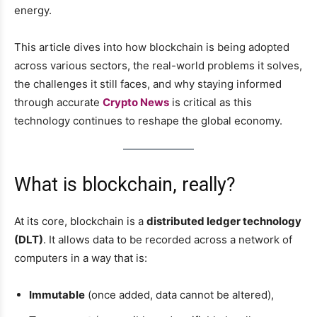
energy.
This article dives into how blockchain is being adopted
across various sectors, the real-world problems it solves,
the challenges it still faces, and why staying informed
through accurate
Crypto News
is critical as this
technology continues to reshape the global economy.
What is blockchain, really?
At its core, blockchain is a
distributed ledger technology
(DLT)
. It allows data to be recorded across a network of
computers in a way that is:
Immutable
(once added, data cannot be altered),