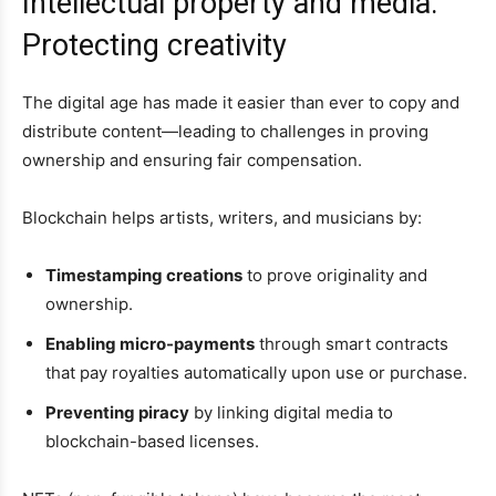
Intellectual property and media:
Protecting creativity
The digital age has made it easier than ever to copy and
distribute content—leading to challenges in proving
ownership and ensuring fair compensation.
Blockchain helps artists, writers, and musicians by:
Timestamping creations
to prove originality and
ownership.
Enabling micro-payments
through smart contracts
that pay royalties automatically upon use or purchase.
Preventing piracy
by linking digital media to
blockchain-based licenses.