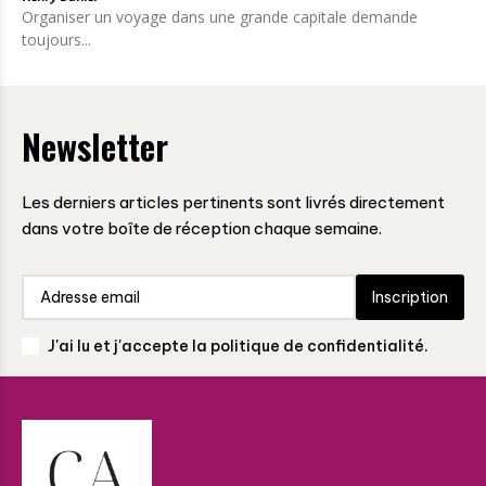
Organiser un voyage dans une grande capitale demande
toujours...
Newsletter
Les derniers articles pertinents sont livrés directement
dans votre boîte de réception chaque semaine.
Inscription
J'ai lu et j'accepte la politique de confidentialité.