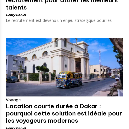
recrutement pour attirer les meilleurs
talents
Henry Daniel
Le recrutement est devenu un enjeu stratégique pour les...
Voyage
Location courte durée à Dakar :
pourquoi cette solution est idéale pour
les voyageurs modernes
Henry Daniel