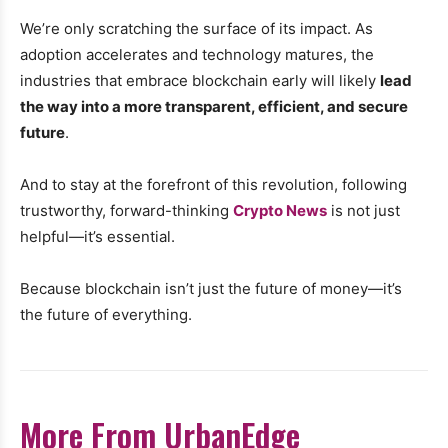
We’re only scratching the surface of its impact. As
adoption accelerates and technology matures, the
industries that embrace blockchain early will likely
lead
the way into a more transparent, efficient, and secure
future
.
And to stay at the forefront of this revolution, following
trustworthy, forward-thinking
Crypto News
is not just
helpful—it’s essential.
Because blockchain isn’t just the future of money—it’s
the future of everything.
More From UrbanEdge