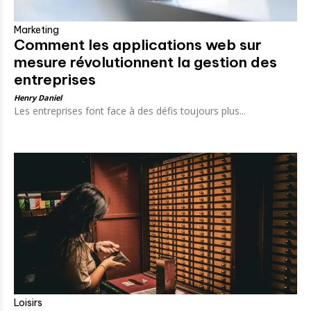
Marketing
Comment les applications web sur
mesure révolutionnent la gestion des
entreprises
Henry Daniel
Les entreprises font face à des défis toujours plus...
Loisirs