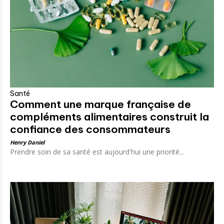
Santé
Comment une marque française de
compléments alimentaires construit la
confiance des consommateurs
Henry Daniel
Prendre soin de sa santé est aujourd'hui une priorité...