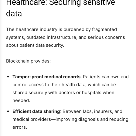
Healthcare: Securing sensitive
data
The healthcare industry is burdened by fragmented
systems, outdated infrastructure, and serious concerns
about patient data security.
Blockchain provides:
Tamper-proof medical records
: Patients can own and
control access to their health data, which can be
shared securely with doctors or hospitals when
needed.
Efficient data sharing
: Between labs, insurers, and
medical providers—improving diagnosis and reducing
errors.