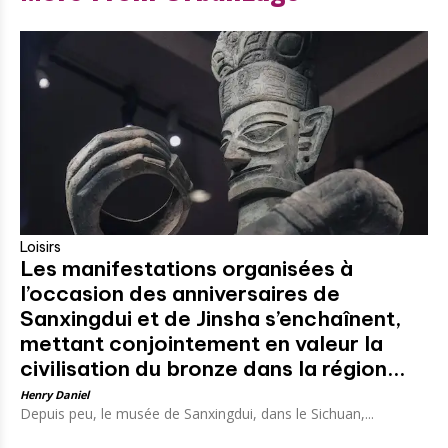
Loisirs
Les manifestations organisées à
l’occasion des anniversaires de
Sanxingdui et de Jinsha s’enchaînent,
mettant conjointement en valeur la
civilisation du bronze dans la région...
Henry Daniel
Depuis peu, le musée de Sanxingdui, dans le Sichuan,...