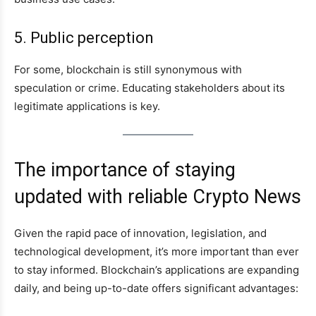
5. Public perception
For some, blockchain is still synonymous with
speculation or crime. Educating stakeholders about its
legitimate applications is key.
The importance of staying
updated with reliable Crypto News
Given the rapid pace of innovation, legislation, and
technological development, it’s more important than ever
to stay informed. Blockchain’s applications are expanding
daily, and being up-to-date offers significant advantages: