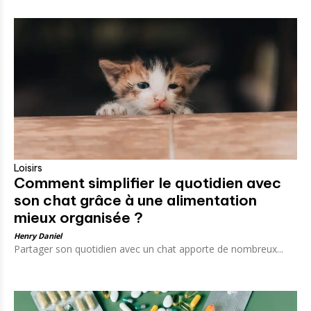
Loisirs
Comment simplifier le quotidien avec
son chat grâce à une alimentation
mieux organisée ?
Henry Daniel
Partager son quotidien avec un chat apporte de nombreux...