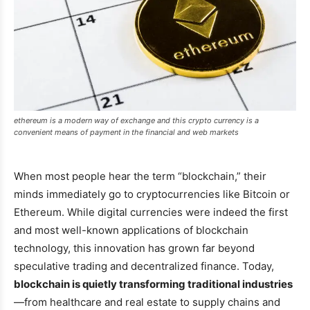
ethereum is a modern way of exchange and this crypto currency is a
convenient means of payment in the financial and web markets
When most people hear the term “blockchain,” their
minds immediately go to cryptocurrencies like Bitcoin or
Ethereum. While digital currencies were indeed the first
and most well-known applications of blockchain
technology, this innovation has grown far beyond
speculative trading and decentralized finance. Today,
blockchain is quietly transforming traditional industries
—from healthcare and real estate to supply chains and