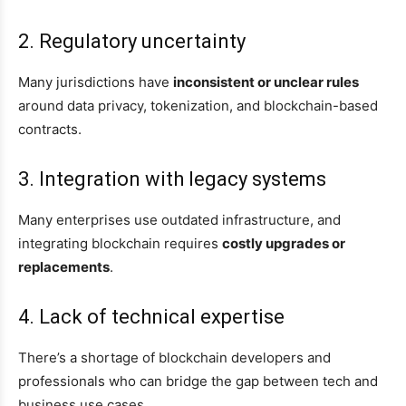
2. Regulatory uncertainty
Many jurisdictions have
inconsistent or unclear rules
around data privacy, tokenization, and blockchain-based
contracts.
3. Integration with legacy systems
Many enterprises use outdated infrastructure, and
integrating blockchain requires
costly upgrades or
replacements
.
4. Lack of technical expertise
There’s a shortage of blockchain developers and
professionals who can bridge the gap between tech and
business use cases.