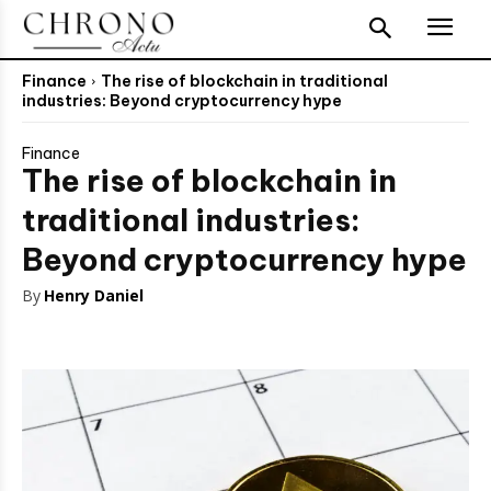
Finance
The rise of blockchain in traditional
industries: Beyond cryptocurrency hype
Finance
The rise of blockchain in
traditional industries:
Beyond cryptocurrency hype
By
Henry Daniel