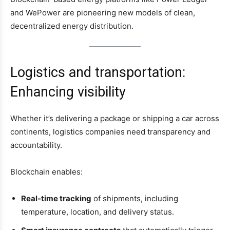
and WePower are pioneering new models of clean,
decentralized energy distribution.
Logistics and transportation:
Enhancing visibility
Whether it’s delivering a package or shipping a car across
continents, logistics companies need transparency and
accountability.
Blockchain enables:
Real-time tracking
of shipments, including
temperature, location, and delivery status.