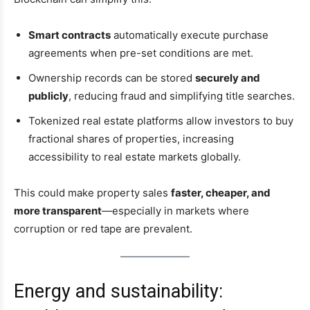
Smart contracts
automatically execute purchase
agreements when pre-set conditions are met.
Ownership records can be stored
securely and
publicly
, reducing fraud and simplifying title searches.
Tokenized real estate platforms allow investors to buy
fractional shares of properties, increasing
accessibility to real estate markets globally.
This could make property sales
faster, cheaper, and
more transparent
—especially in markets where
corruption or red tape are prevalent.
Energy and sustainability: