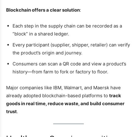
Blockchain offers a clear solution
:
Each step in the supply chain can be recorded as a
“block” in a shared ledger.
Every participant (supplier, shipper, retailer) can verify
the product’s origin and journey.
Consumers can scan a QR code and view a product’s
history—from farm to fork or factory to floor.
Major companies like IBM, Walmart, and Maersk have
already adopted blockchain-based platforms to
track
goods in real time, reduce waste, and build consumer
trust
.