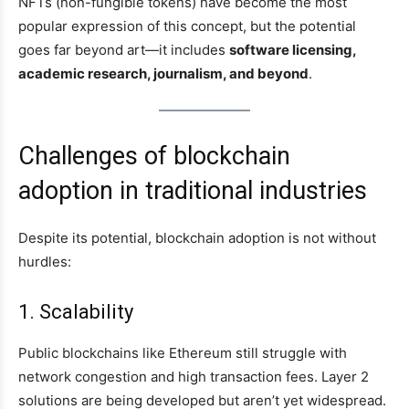
NFTs (non-fungible tokens) have become the most
popular expression of this concept, but the potential
goes far beyond art—it includes
software licensing,
academic research, journalism, and beyond
.
Challenges of blockchain
adoption in traditional industries
Despite its potential, blockchain adoption is not without
hurdles:
1. Scalability
Public blockchains like Ethereum still struggle with
network congestion and high transaction fees. Layer 2
solutions are being developed but aren’t yet widespread.