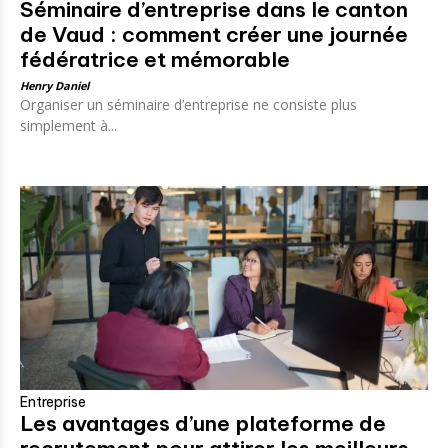
Séminaire d’entreprise dans le canton
de Vaud : comment créer une journée
fédératrice et mémorable
Henry Daniel
Organiser un séminaire d’entreprise ne consiste plus
simplement à...
Entreprise
Les avantages d’une plateforme de