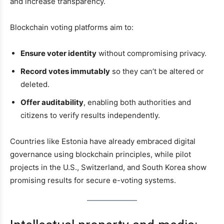
and increase transparency.
Blockchain voting platforms aim to:
Ensure voter identity
without compromising privacy.
Record votes immutably
so they can’t be altered or
deleted.
Offer auditability
, enabling both authorities and
citizens to verify results independently.
Countries like Estonia have already embraced digital
governance using blockchain principles, while pilot
projects in the U.S., Switzerland, and South Korea show
promising results for secure e-voting systems.